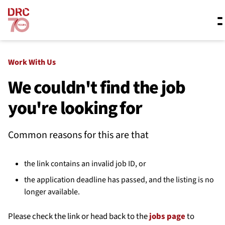
Skip navigation
Where we work
Work With Us
We couldn't find the job
you're looking for
What we do
Common reasons for this are that
Resources
the link contains an invalid job ID, or
About us
the application deadline has passed, and the listing is no
longer available.
Please check the link or head back to the
jobs page
to