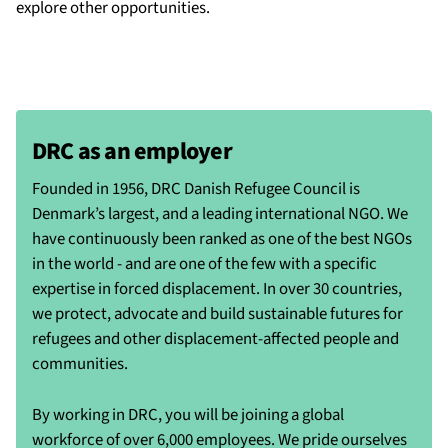
explore other opportunities.
DRC as an employer
Founded in 1956, DRC Danish Refugee Council is
Denmark’s largest, and a leading international NGO. We
have continuously been ranked as one of the best NGOs
in the world - and are one of the few with a specific
expertise in forced displacement. In over 30 countries,
we protect, advocate and build sustainable futures for
refugees and other displacement-affected people and
communities.
By working in DRC, you will be joining a global
workforce of over 6,000 employees. We pride ourselves