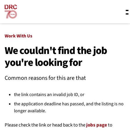
Skip navigation
Where we work
Work With Us
We couldn't find the job
you're looking for
What we do
Common reasons for this are that
Resources
the link contains an invalid job ID, or
About us
the application deadline has passed, and the listing is no
longer available.
Please check the link or head back to the
jobs page
to