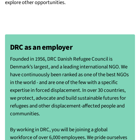
explore other opportunities.
DRC as an employer
Founded in 1956, DRC Danish Refugee Council is
Denmark’s largest, and a leading international NGO. We
have continuously been ranked as one of the best NGOs
in the world - and are one of the few with a specific
expertise in forced displacement. In over 30 countries,
we protect, advocate and build sustainable futures for
refugees and other displacement-affected people and
communities.
By working in DRC, you will be joining a global
workforce of over 6,000 employees. We pride ourselves