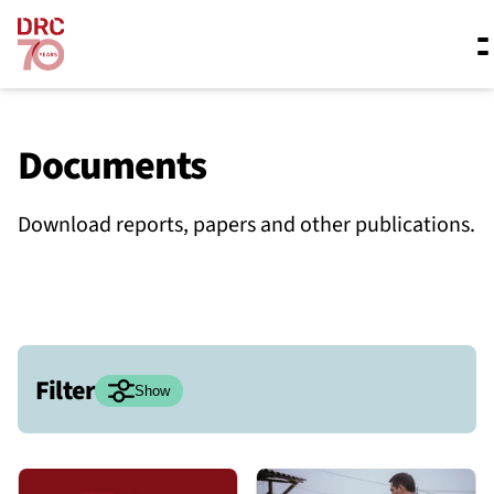
Skip navigation
Where we work
Documents
Download reports, papers and other publications.
What we do
Resources
Filter
About us
Hide
Show
Date range