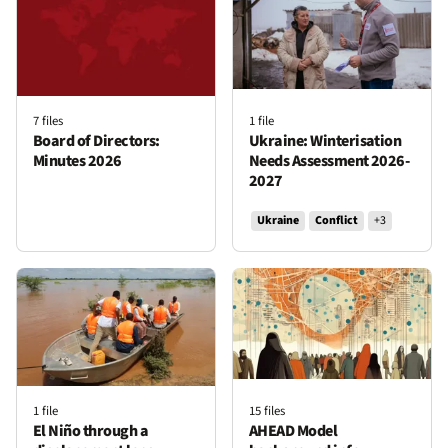
Locations
7 files
1 file
Board of Directors:
Ukraine: Winterisation
Afghanistan
Algeria
Americas
Asia
Bangladesh
Minutes 2026
Needs Assessment 2026-
2027
Burkina Faso
Cameroon
Chad
Colombia
Ukraine
Conflict
+3
Democratic Republic of Congo
Denmark
Djibouti
East Africa
Ethiopia
Europe
Iraq
Jordan
Kenya
Lebanon
Libya
Mali
Middle East
Myanmar
Niger
Nigeria
Occupied Palestinian territory
Serbia
Somalia
1 file
15 files
South Caucasus
South Sudan
Sudan
Syria
El Niño through a
AHEAD Model