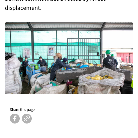
displacement.
Share this page