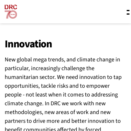
Skip navigation
Where we work
Innovation
New global mega trends, and climate change in
What we do
particular, increasingly challenge the
humanitarian sector. We need innovation to tap
Resources
opportunities, tackle risks and to empower
people - not least when it comes to addressing
climate change. In DRC we work with new
About us
methodologies, new areas of work and new
partners to drive more and better innovation to
benefit communities affected by forced