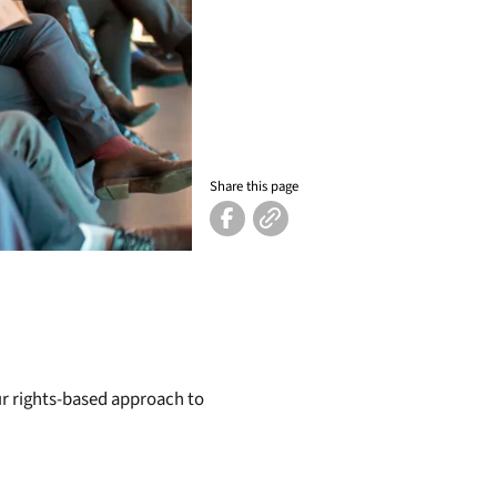
Share this page
our rights-based approach to