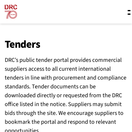
Skip navigation
Where we work
Tenders
DRC’s public tender portal provides commercial
What we do
suppliers access to all current international
tenders in line with procurement and compliance
Resources
standards. Tender documents can be
downloaded directly or requested from the DRC
office listed in the notice. Suppliers may submit
About us
bids through the site. We encourage suppliers to
bookmark the portal and respond to relevant
opportunities.