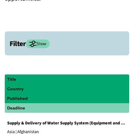
Filter
Hide
Show
Status
Current tenders
Archived tenders
Title
Country
Region
Published
Global
HQ
Europe
Americas
Deadline
Asia
Middle East
North Africa
Supply & Delivery of Water Supply System (Equipment and Material)
East Africa
West Africa
Asia | Afghanistan