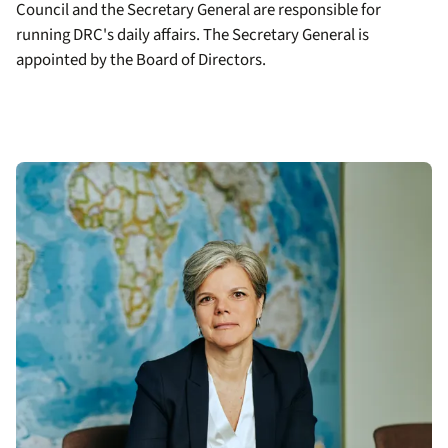
Council and the Secretary General are responsible for
running DRC's daily affairs. The Secretary General is
appointed by the Board of Directors.