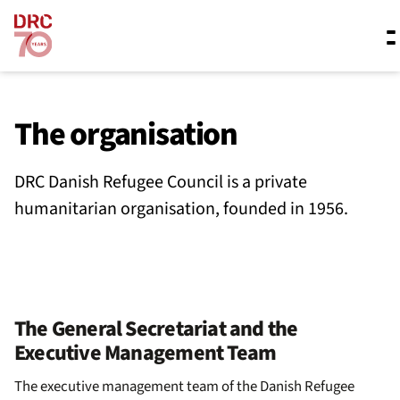
Skip navigation
Where we work
The organisation
DRC Danish Refugee Council is a private
What we do
humanitarian organisation, founded in 1956.
Resources
About us
The General Secretariat and the
Executive Management Team
The executive management team of the Danish Refugee