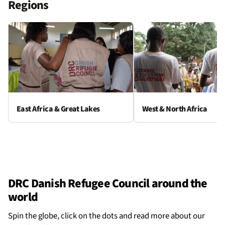
Regions
East Africa & Great Lakes
West & North Africa
DRC Danish Refugee Council around the
world
Spin the globe, click on the dots and read more about our