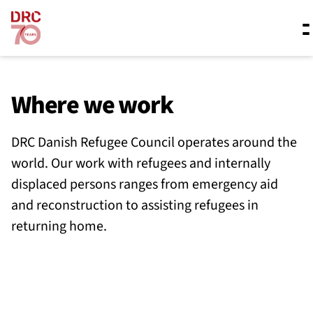
Skip navigation
Where we work
Where we work
DRC Danish Refugee Council operates around the
What we do
world. Our work with refugees and internally
displaced persons ranges from emergency aid
Resources
and reconstruction to assisting refugees in
returning home.
About us