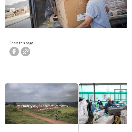
Share this page