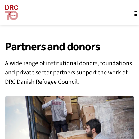
Skip navigation
Where we work
Partners and donors
A wide range of institutional donors, foundations
What we do
and private sector partners support the work of
DRC Danish Refugee Council.
Resources
About us