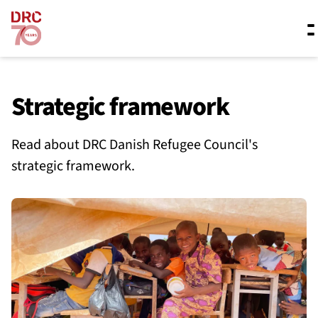
Skip navigation
Where we work
Strategic framework
Read about DRC Danish Refugee Council's
What we do
strategic framework.
Resources
About us