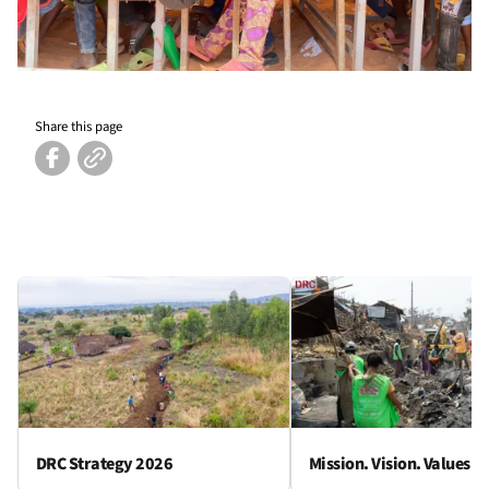
Share this page
DRC Strategy 2026
Mission. Vision. Values.