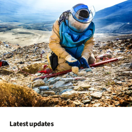
Latest updates