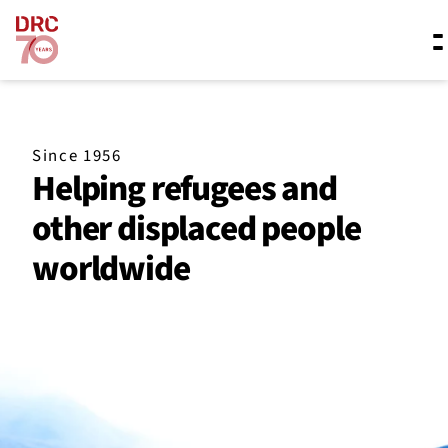
Skip navigation
Where we work
Since 1956
Helping refugees and
What we do
other displaced people
worldwide
Resources
About us