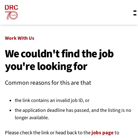
Skip navigation
Where we work
Work With Us
We couldn't find the job
you're looking for
What we do
Common reasons for this are that
Resources
the link contains an invalid job ID, or
About us
the application deadline has passed, and the listing is no
longer available.
Please check the link or head back to the
jobs page
to