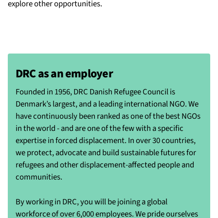
explore other opportunities.
DRC as an employer
Founded in 1956, DRC Danish Refugee Council is
Denmark’s largest, and a leading international NGO. We
have continuously been ranked as one of the best NGOs
in the world - and are one of the few with a specific
expertise in forced displacement. In over 30 countries,
we protect, advocate and build sustainable futures for
refugees and other displacement-affected people and
communities.
By working in DRC, you will be joining a global
workforce of over 6,000 employees. We pride ourselves