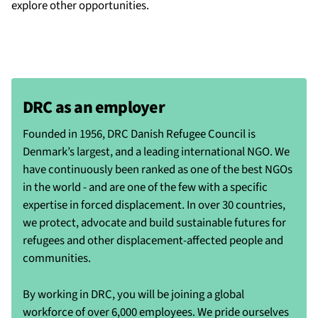
explore other opportunities.
DRC as an employer
Founded in 1956, DRC Danish Refugee Council is
Denmark’s largest, and a leading international NGO. We
have continuously been ranked as one of the best NGOs
in the world - and are one of the few with a specific
expertise in forced displacement. In over 30 countries,
we protect, advocate and build sustainable futures for
refugees and other displacement-affected people and
communities.
By working in DRC, you will be joining a global
workforce of over 6,000 employees. We pride ourselves