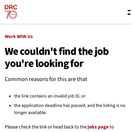
Skip navigation
Where we work
Work With Us
We couldn't find the job
you're looking for
What we do
Common reasons for this are that
Resources
the link contains an invalid job ID, or
About us
the application deadline has passed, and the listing is no
longer available.
Please check the link or head back to the
jobs page
to