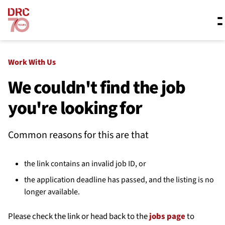
Skip navigation
Where we work
Work With Us
We couldn't find the job
you're looking for
What we do
Common reasons for this are that
Resources
the link contains an invalid job ID, or
About us
the application deadline has passed, and the listing is no
longer available.
Please check the link or head back to the
jobs page
to