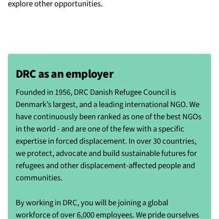
explore other opportunities.
DRC as an employer
Founded in 1956, DRC Danish Refugee Council is
Denmark’s largest, and a leading international NGO. We
have continuously been ranked as one of the best NGOs
in the world - and are one of the few with a specific
expertise in forced displacement. In over 30 countries,
we protect, advocate and build sustainable futures for
refugees and other displacement-affected people and
communities.
By working in DRC, you will be joining a global
workforce of over 6,000 employees. We pride ourselves