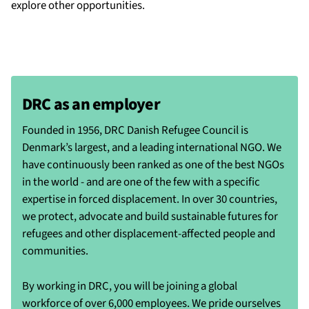
explore other opportunities.
DRC as an employer
Founded in 1956, DRC Danish Refugee Council is
Denmark’s largest, and a leading international NGO. We
have continuously been ranked as one of the best NGOs
in the world - and are one of the few with a specific
expertise in forced displacement. In over 30 countries,
we protect, advocate and build sustainable futures for
refugees and other displacement-affected people and
communities.
By working in DRC, you will be joining a global
workforce of over 6,000 employees. We pride ourselves