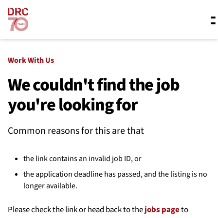
Skip navigation
Where we work
Work With Us
We couldn't find the job
you're looking for
What we do
Common reasons for this are that
Resources
the link contains an invalid job ID, or
About us
the application deadline has passed, and the listing is no
longer available.
Please check the link or head back to the
jobs page
to