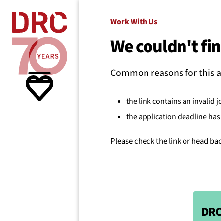
Skip navigation
Where we
Work With Us
We couldn't fin
What w
Common reasons for this a
Resour
the link contains an invalid j
the application deadline has 
About 
Please check the link or head ba
DRC