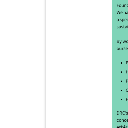
Found
We ha
a spe
susta
By wo
ourse
P
H
P
C
F
DRC’s
conce
ethic