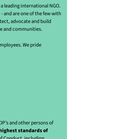
a leading international NGO.
- and are one of the few with
otect, advocate and build
ple and communities.
 employees. We pride
IDP’s and other persons of
highest standards of
of Conduct, including