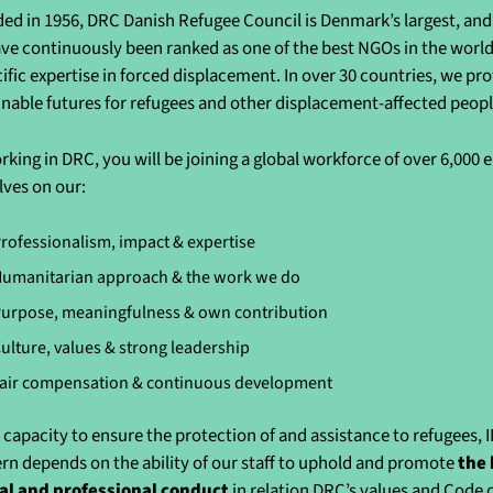
ed in 1956, DRC Danish Refugee Council is Denmark’s largest, and 
ve continuously been ranked as one of the best NGOs in the world 
cific expertise in forced displacement. In over 30 countries, we pr
inable futures for refugees and other displacement-affected peo
rking in DRC, you will be joining a global workforce of over 6,000
lves on our:
rofessionalism, impact & expertise
umanitarian approach & the work we do
urpose, meaningfulness & own contribution
ulture, values & strong leadership
air compensation & continuous development
 capacity to ensure the protection of and assistance to refugees, 
rn depends on the ability of our staff to uphold and promote
the 
al and professional conduct
in relation DRC’s values and Code 