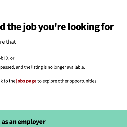
BACK
 work
d the job you're looking for
e do
re that
ces
ob ID, or
passed, and the listing is no longer available.
us
ck to the
jobs page
to explore other opportunities.
 as an employer