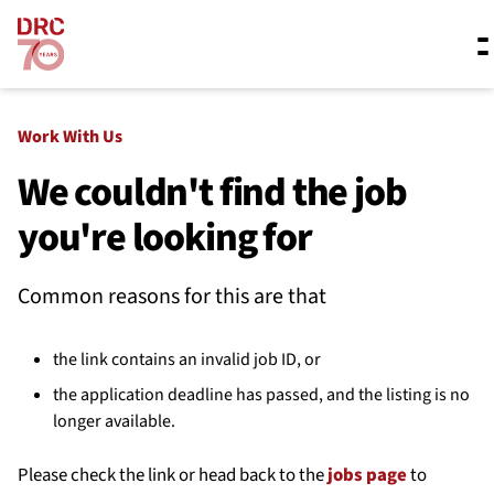
Skip navigation
Where we work
Work With Us
We couldn't find the job
you're looking for
What we do
Common reasons for this are that
Resources
the link contains an invalid job ID, or
About us
the application deadline has passed, and the listing is no
longer available.
Please check the link or head back to the
jobs page
to