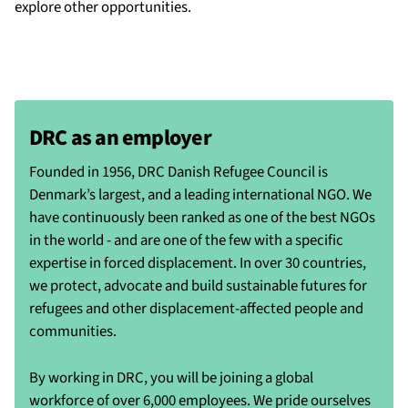
explore other opportunities.
DRC as an employer
Founded in 1956, DRC Danish Refugee Council is
Denmark’s largest, and a leading international NGO. We
have continuously been ranked as one of the best NGOs
in the world - and are one of the few with a specific
expertise in forced displacement. In over 30 countries,
we protect, advocate and build sustainable futures for
refugees and other displacement-affected people and
communities.
By working in DRC, you will be joining a global
workforce of over 6,000 employees. We pride ourselves