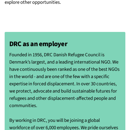
explore other opportunities.
DRC as an employer
Founded in 1956, DRC Danish Refugee Council is
Denmark’s largest, and a leading international NGO. We
have continuously been ranked as one of the best NGOs
in the world - and are one of the few with a specific
expertise in forced displacement. In over 30 countries,
we protect, advocate and build sustainable futures for
refugees and other displacement-affected people and
communities.
By working in DRC, you will be joining a global
workforce of over 6,000 employees. We pride ourselves