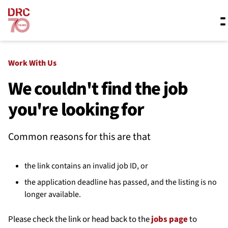
Skip navigation
Where we work
Work With Us
We couldn't find the job
you're looking for
What we do
Common reasons for this are that
Resources
the link contains an invalid job ID, or
About us
the application deadline has passed, and the listing is no
longer available.
Please check the link or head back to the
jobs page
to