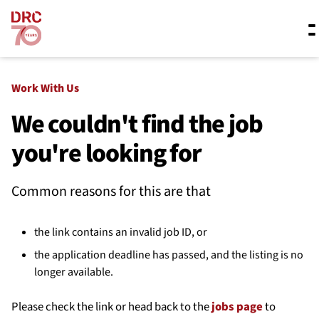
Skip navigation
Where we work
Work With Us
We couldn't find the job
you're looking for
What we do
Common reasons for this are that
Resources
the link contains an invalid job ID, or
About us
the application deadline has passed, and the listing is no
longer available.
Please check the link or head back to the
jobs page
to