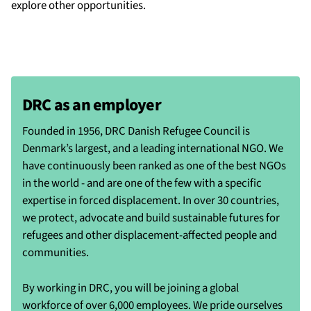
explore other opportunities.
DRC as an employer
Founded in 1956, DRC Danish Refugee Council is
Denmark’s largest, and a leading international NGO. We
have continuously been ranked as one of the best NGOs
in the world - and are one of the few with a specific
expertise in forced displacement. In over 30 countries,
we protect, advocate and build sustainable futures for
refugees and other displacement-affected people and
communities.
By working in DRC, you will be joining a global
workforce of over 6,000 employees. We pride ourselves