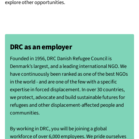
explore other opportunities.
DRC as an employer
Founded in 1956, DRC Danish Refugee Council is
Denmark’s largest, and a leading international NGO. We
have continuously been ranked as one of the best NGOs
in the world - and are one of the few with a specific
expertise in forced displacement. In over 30 countries,
we protect, advocate and build sustainable futures for
refugees and other displacement-affected people and
communities.
By working in DRC, you will be joining a global
workforce of over 6,000 employees. We pride ourselves