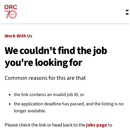
Skip navigation
Where we work
Work With Us
We couldn't find the job
you're looking for
What we do
Common reasons for this are that
Resources
the link contains an invalid job ID, or
About us
the application deadline has passed, and the listing is no
longer available.
Please check the link or head back to the
jobs page
to