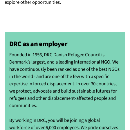
explore other opportunities.
DRC as an employer
Founded in 1956, DRC Danish Refugee Council is
Denmark’s largest, and a leading international NGO. We
have continuously been ranked as one of the best NGOs
in the world - and are one of the few with a specific
expertise in forced displacement. In over 30 countries,
we protect, advocate and build sustainable futures for
refugees and other displacement-affected people and
communities.
By working in DRC, you will be joining a global
workforce of over 6,000 employees. We pride ourselves