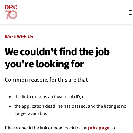
Skip navigation
Where we work
Work With Us
We couldn't find the job
you're looking for
What we do
Common reasons for this are that
Resources
the link contains an invalid job ID, or
About us
the application deadline has passed, and the listing is no
longer available.
Please check the link or head back to the
jobs page
to