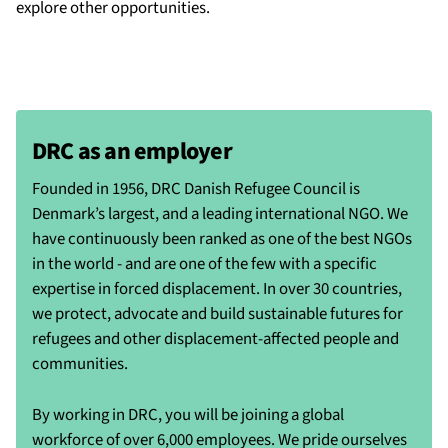
explore other opportunities.
DRC as an employer
Founded in 1956, DRC Danish Refugee Council is
Denmark’s largest, and a leading international NGO. We
have continuously been ranked as one of the best NGOs
in the world - and are one of the few with a specific
expertise in forced displacement. In over 30 countries,
we protect, advocate and build sustainable futures for
refugees and other displacement-affected people and
communities.
By working in DRC, you will be joining a global
workforce of over 6,000 employees. We pride ourselves