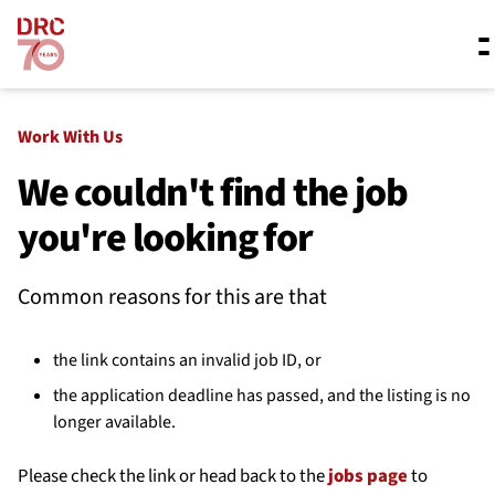
Skip navigation
Where we work
Work With Us
We couldn't find the job
you're looking for
What we do
Common reasons for this are that
Resources
the link contains an invalid job ID, or
About us
the application deadline has passed, and the listing is no
longer available.
Please check the link or head back to the
jobs page
to