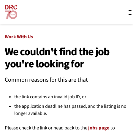
Skip navigation
Where we work
Work With Us
We couldn't find the job
you're looking for
What we do
Common reasons for this are that
Resources
the link contains an invalid job ID, or
About us
the application deadline has passed, and the listing is no
longer available.
Please check the link or head back to the
jobs page
to