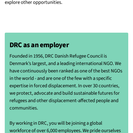
explore other opportunities.
DRC as an employer
Founded in 1956, DRC Danish Refugee Council is
Denmark’s largest, and a leading international NGO. We
have continuously been ranked as one of the best NGOs
in the world - and are one of the few with a specific
expertise in forced displacement. In over 30 countries,
we protect, advocate and build sustainable futures for
refugees and other displacement-affected people and
communities.
By working in DRC, you will be joining a global
workforce of over 6,000 employees. We pride ourselves