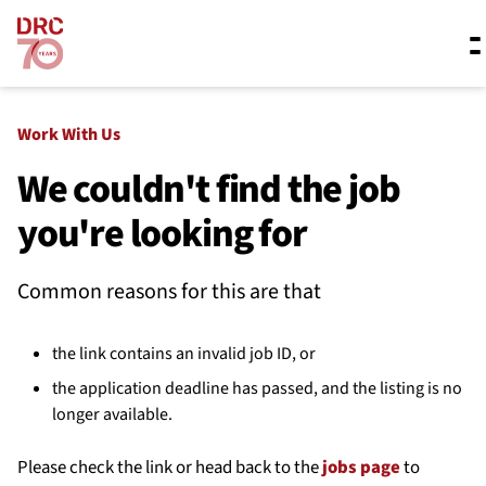
Skip navigation
Where we work
Work With Us
We couldn't find the job
you're looking for
What we do
Common reasons for this are that
Resources
the link contains an invalid job ID, or
About us
the application deadline has passed, and the listing is no
longer available.
Please check the link or head back to the
jobs page
to