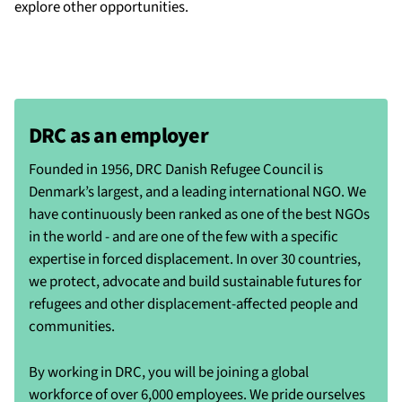
explore other opportunities.
DRC as an employer
Founded in 1956, DRC Danish Refugee Council is
Denmark’s largest, and a leading international NGO. We
have continuously been ranked as one of the best NGOs
in the world - and are one of the few with a specific
expertise in forced displacement. In over 30 countries,
we protect, advocate and build sustainable futures for
refugees and other displacement-affected people and
communities.
By working in DRC, you will be joining a global
workforce of over 6,000 employees. We pride ourselves