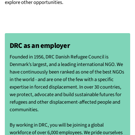
explore other opportunities.
DRC as an employer
Founded in 1956, DRC Danish Refugee Council is
Denmark’s largest, and a leading international NGO. We
have continuously been ranked as one of the best NGOs
in the world - and are one of the few with a specific
expertise in forced displacement. In over 30 countries,
we protect, advocate and build sustainable futures for
refugees and other displacement-affected people and
communities.
By working in DRC, you will be joining a global
workforce of over 6,000 employees. We pride ourselves