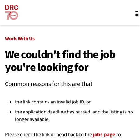
Skip navigation
Where we work
Work With Us
We couldn't find the job
you're looking for
What we do
Common reasons for this are that
Resources
the link contains an invalid job ID, or
About us
the application deadline has passed, and the listing is no
longer available.
Please check the link or head back to the
jobs page
to