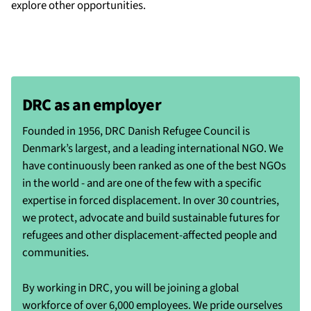
explore other opportunities.
DRC as an employer
Founded in 1956, DRC Danish Refugee Council is
Denmark’s largest, and a leading international NGO. We
have continuously been ranked as one of the best NGOs
in the world - and are one of the few with a specific
expertise in forced displacement. In over 30 countries,
we protect, advocate and build sustainable futures for
refugees and other displacement-affected people and
communities.
By working in DRC, you will be joining a global
workforce of over 6,000 employees. We pride ourselves