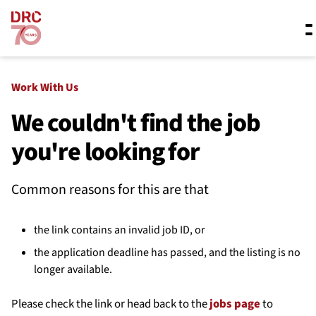
Skip navigation
Where we work
Work With Us
We couldn't find the job
you're looking for
What we do
Common reasons for this are that
Resources
the link contains an invalid job ID, or
About us
the application deadline has passed, and the listing is no
longer available.
Please check the link or head back to the
jobs page
to