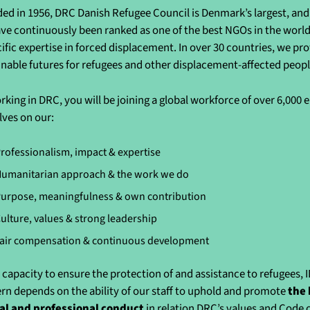
ed in 1956, DRC Danish Refugee Council is Denmark’s largest, and 
ve continuously been ranked as one of the best NGOs in the world 
cific expertise in forced displacement. In over 30 countries, we pr
inable futures for refugees and other displacement-affected peo
rking in DRC, you will be joining a global workforce of over 6,000
lves on our:
rofessionalism, impact & expertise
umanitarian approach & the work we do
urpose, meaningfulness & own contribution
ulture, values & strong leadership
air compensation & continuous development
 capacity to ensure the protection of and assistance to refugees, 
rn depends on the ability of our staff to uphold and promote
the 
al and professional conduct
in relation DRC’s values and Code 