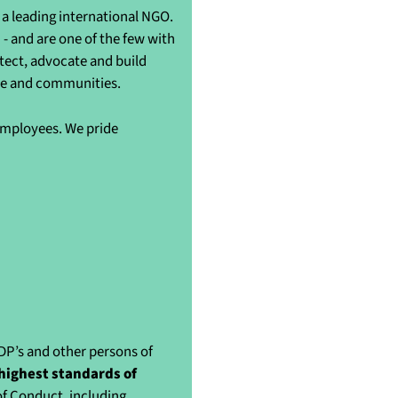
a leading international NGO.
- and are one of the few with
otect, advocate and build
ple and communities.
 employees. We pride
IDP’s and other persons of
highest standards of
of Conduct, including