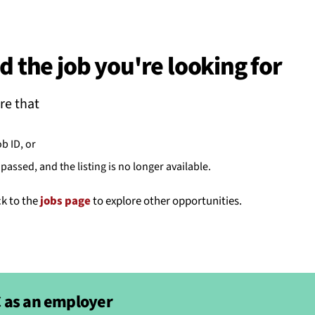
BACK
 work
d the job you're looking for
e do
re that
ces
ob ID, or
passed, and the listing is no longer available.
us
ck to the
jobs page
to explore other opportunities.
 as an employer