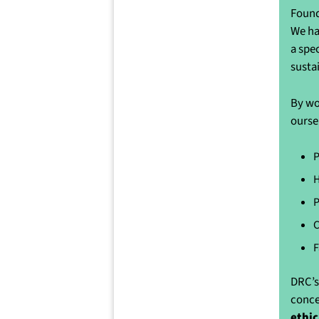
Found
We ha
a spe
susta
By wo
ourse
P
H
P
C
F
DRC’s
conce
ethic