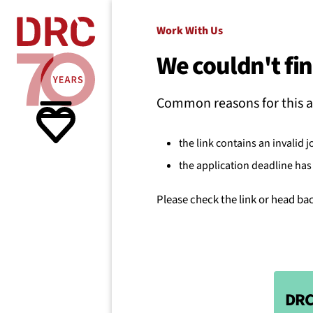
Skip navigation
Where we
Work With Us
We couldn't fin
What w
Common reasons for this a
Resour
the link contains an invalid j
the application deadline has 
About 
Please check the link or head ba
DRC