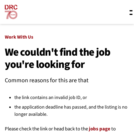
Skip navigation
Where we work
Work With Us
We couldn't find the job
you're looking for
What we do
Common reasons for this are that
Resources
the link contains an invalid job ID, or
About us
the application deadline has passed, and the listing is no
longer available.
Please check the link or head back to the
jobs page
to