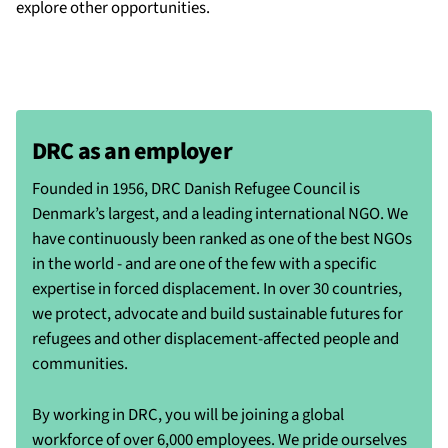
explore other opportunities.
DRC as an employer
Founded in 1956, DRC Danish Refugee Council is
Denmark’s largest, and a leading international NGO. We
have continuously been ranked as one of the best NGOs
in the world - and are one of the few with a specific
expertise in forced displacement. In over 30 countries,
we protect, advocate and build sustainable futures for
refugees and other displacement-affected people and
communities.
By working in DRC, you will be joining a global
workforce of over 6,000 employees. We pride ourselves