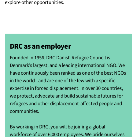
explore other opportunities.
DRC as an employer
Founded in 1956, DRC Danish Refugee Council is
Denmark’s largest, and a leading international NGO. We
have continuously been ranked as one of the best NGOs
in the world - and are one of the few with a specific
expertise in forced displacement. In over 30 countries,
we protect, advocate and build sustainable futures for
refugees and other displacement-affected people and
communities.
By working in DRC, you will be joining a global
workforce of over 6,000 employees. We pride ourselves