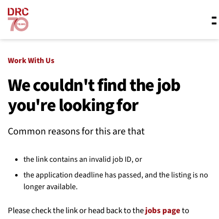
Skip navigation
Where we work
Work With Us
We couldn't find the job
you're looking for
What we do
Common reasons for this are that
Resources
the link contains an invalid job ID, or
About us
the application deadline has passed, and the listing is no
longer available.
Please check the link or head back to the
jobs page
to