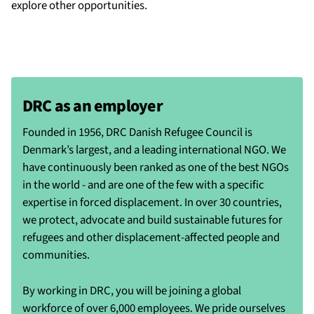
explore other opportunities.
DRC as an employer
Founded in 1956, DRC Danish Refugee Council is
Denmark’s largest, and a leading international NGO. We
have continuously been ranked as one of the best NGOs
in the world - and are one of the few with a specific
expertise in forced displacement. In over 30 countries,
we protect, advocate and build sustainable futures for
refugees and other displacement-affected people and
communities.
By working in DRC, you will be joining a global
workforce of over 6,000 employees. We pride ourselves