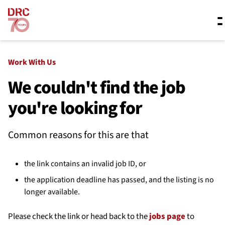
Skip navigation
Where we work
Work With Us
We couldn't find the job
you're looking for
What we do
Common reasons for this are that
Resources
the link contains an invalid job ID, or
About us
the application deadline has passed, and the listing is no
longer available.
Please check the link or head back to the
jobs page
to