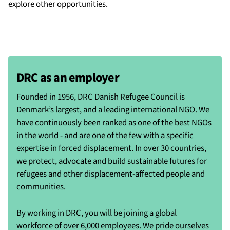
explore other opportunities.
DRC as an employer
Founded in 1956, DRC Danish Refugee Council is
Denmark’s largest, and a leading international NGO. We
have continuously been ranked as one of the best NGOs
in the world - and are one of the few with a specific
expertise in forced displacement. In over 30 countries,
we protect, advocate and build sustainable futures for
refugees and other displacement-affected people and
communities.
By working in DRC, you will be joining a global
workforce of over 6,000 employees. We pride ourselves