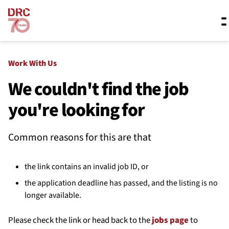
Skip navigation
Where we work
Work With Us
We couldn't find the job
you're looking for
What we do
Common reasons for this are that
Resources
the link contains an invalid job ID, or
About us
the application deadline has passed, and the listing is no
longer available.
Please check the link or head back to the
jobs page
to