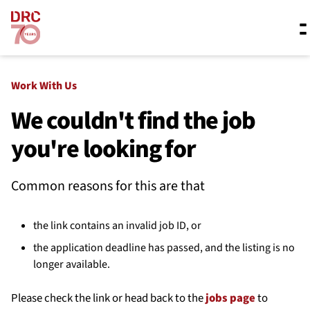
Skip navigation
Where we work
Work With Us
We couldn't find the job
you're looking for
What we do
Common reasons for this are that
Resources
the link contains an invalid job ID, or
About us
the application deadline has passed, and the listing is no
longer available.
Please check the link or head back to the
jobs page
to