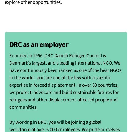
explore other opportunities.
DRC as an employer
Founded in 1956, DRC Danish Refugee Council is
Denmark’s largest, and a leading international NGO. We
have continuously been ranked as one of the best NGOs
in the world - and are one of the few with a specific
expertise in forced displacement. In over 30 countries,
we protect, advocate and build sustainable futures for
refugees and other displacement-affected people and
communities.
By working in DRC, you will be joining a global
workforce of over 6,000 employees. We pride ourselves