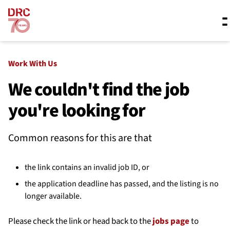
Skip navigation
Where we work
Work With Us
We couldn't find the job
you're looking for
What we do
Common reasons for this are that
Resources
the link contains an invalid job ID, or
About us
the application deadline has passed, and the listing is no
longer available.
Please check the link or head back to the
jobs page
to