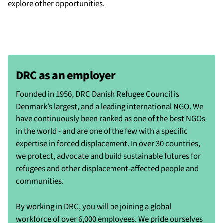
explore other opportunities.
DRC as an employer
Founded in 1956, DRC Danish Refugee Council is
Denmark’s largest, and a leading international NGO. We
have continuously been ranked as one of the best NGOs
in the world - and are one of the few with a specific
expertise in forced displacement. In over 30 countries,
we protect, advocate and build sustainable futures for
refugees and other displacement-affected people and
communities.
By working in DRC, you will be joining a global
workforce of over 6,000 employees. We pride ourselves