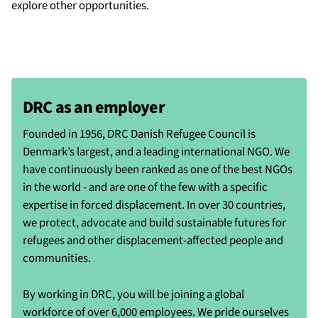
explore other opportunities.
DRC as an employer
Founded in 1956, DRC Danish Refugee Council is
Denmark’s largest, and a leading international NGO. We
have continuously been ranked as one of the best NGOs
in the world - and are one of the few with a specific
expertise in forced displacement. In over 30 countries,
we protect, advocate and build sustainable futures for
refugees and other displacement-affected people and
communities.
By working in DRC, you will be joining a global
workforce of over 6,000 employees. We pride ourselves