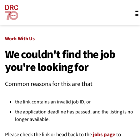
Skip navigation
Where we work
Work With Us
We couldn't find the job
you're looking for
What we do
Common reasons for this are that
Resources
the link contains an invalid job ID, or
About us
the application deadline has passed, and the listing is no
longer available.
Please check the link or head back to the
jobs page
to