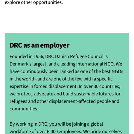
explore other opportunities.
DRC as an employer
Founded in 1956, DRC Danish Refugee Council is
Denmark’s largest, and a leading international NGO. We
have continuously been ranked as one of the best NGOs
in the world - and are one of the few with a specific
expertise in forced displacement. In over 30 countries,
we protect, advocate and build sustainable futures for
refugees and other displacement-affected people and
communities.
By working in DRC, you will be joining a global
workforce of over 6,000 employees. We pride ourselves