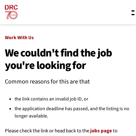
Skip navigation
Where we work
Work With Us
We couldn't find the job
you're looking for
What we do
Common reasons for this are that
Resources
the link contains an invalid job ID, or
About us
the application deadline has passed, and the listing is no
longer available.
Please check the link or head back to the
jobs page
to