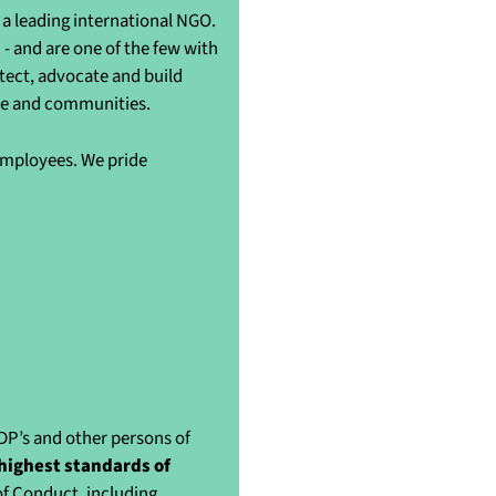
a leading international NGO.
- and are one of the few with
otect, advocate and build
ple and communities.
 employees. We pride
IDP’s and other persons of
highest standards of
of Conduct, including