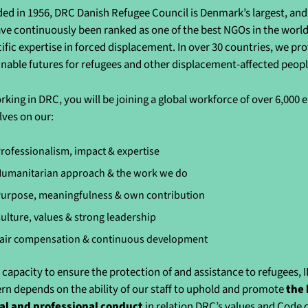
ed in 1956, DRC Danish Refugee Council is Denmark’s largest, and 
ve continuously been ranked as one of the best NGOs in the world 
cific expertise in forced displacement. In over 30 countries, we pr
inable futures for refugees and other displacement-affected peo
rking in DRC, you will be joining a global workforce of over 6,000
lves on our:
rofessionalism, impact & expertise
umanitarian approach & the work we do
urpose, meaningfulness & own contribution
ulture, values & strong leadership
air compensation & continuous development
 capacity to ensure the protection of and assistance to refugees, 
rn depends on the ability of our staff to uphold and promote
the 
al and professional conduct
in relation DRC’s values and Code 