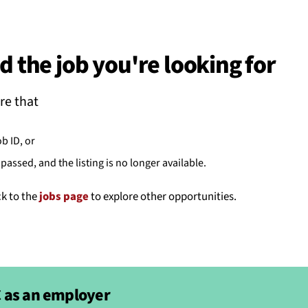
BACK
 work
d the job you're looking for
e do
re that
ces
ob ID, or
passed, and the listing is no longer available.
us
ck to the
jobs page
to explore other opportunities.
 as an employer