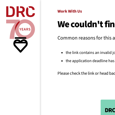
Skip navigation
Where we
Work With Us
We couldn't fin
What w
Common reasons for this a
Resour
the link contains an invalid j
the application deadline has 
About 
Please check the link or head ba
DRC