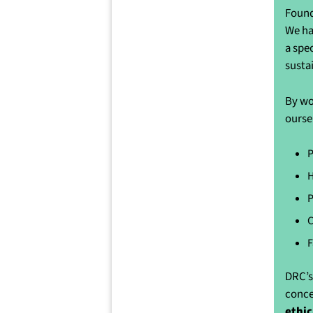
Found
We ha
a spe
susta
By wo
ourse
P
H
P
C
F
DRC’s
conce
ethic