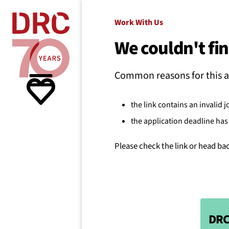
Skip navigation
Where we
Work With Us
We couldn't fin
What w
Common reasons for this a
Resour
the link contains an invalid j
the application deadline has 
About 
Please check the link or head ba
DRC