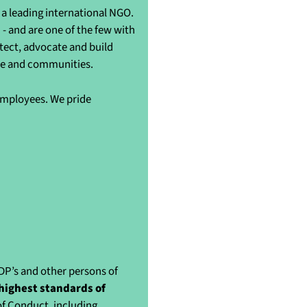
a leading international NGO.
- and are one of the few with
otect, advocate and build
ple and communities.
 employees. We pride
IDP’s and other persons of
highest standards of
of Conduct, including