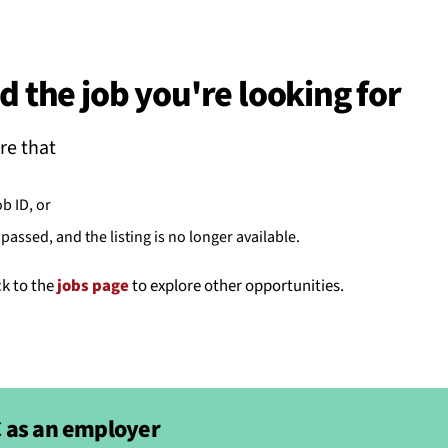
BACK
 work
d the job you're looking for
e do
re that
ces
ob ID, or
passed, and the listing is no longer available.
us
ck to the
jobs page
to explore other opportunities.
 as an employer