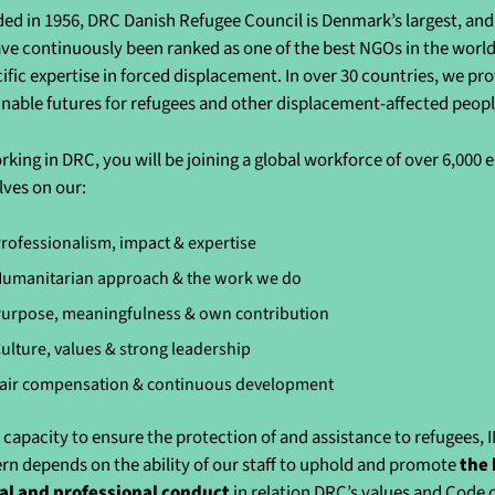
ed in 1956, DRC Danish Refugee Council is Denmark’s largest, and 
ve continuously been ranked as one of the best NGOs in the world 
cific expertise in forced displacement. In over 30 countries, we pr
inable futures for refugees and other displacement-affected peo
rking in DRC, you will be joining a global workforce of over 6,000
lves on our:
rofessionalism, impact & expertise
umanitarian approach & the work we do
urpose, meaningfulness & own contribution
ulture, values & strong leadership
air compensation & continuous development
 capacity to ensure the protection of and assistance to refugees, 
rn depends on the ability of our staff to uphold and promote
the 
al and professional conduct
in relation DRC’s values and Code 