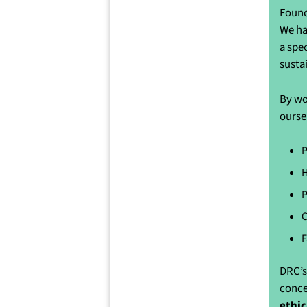
Found
We ha
a spe
susta
By wo
ourse
P
H
P
C
F
DRC’s
conce
ethic