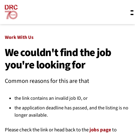
Skip navigation
Where we work
Work With Us
We couldn't find the job
you're looking for
What we do
Common reasons for this are that
Resources
the link contains an invalid job ID, or
About us
the application deadline has passed, and the listing is no
longer available.
Please check the link or head back to the
jobs page
to