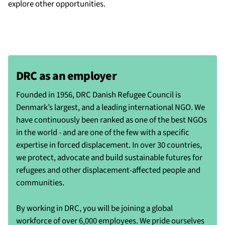
explore other opportunities.
DRC as an employer
Founded in 1956, DRC Danish Refugee Council is
Denmark’s largest, and a leading international NGO. We
have continuously been ranked as one of the best NGOs
in the world - and are one of the few with a specific
expertise in forced displacement. In over 30 countries,
we protect, advocate and build sustainable futures for
refugees and other displacement-affected people and
communities.
By working in DRC, you will be joining a global
workforce of over 6,000 employees. We pride ourselves