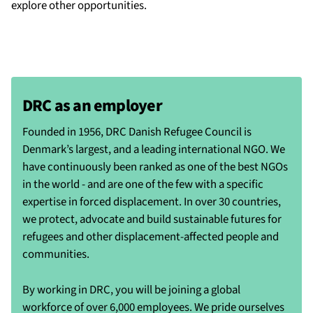
explore other opportunities.
DRC as an employer
Founded in 1956, DRC Danish Refugee Council is
Denmark’s largest, and a leading international NGO. We
have continuously been ranked as one of the best NGOs
in the world - and are one of the few with a specific
expertise in forced displacement. In over 30 countries,
we protect, advocate and build sustainable futures for
refugees and other displacement-affected people and
communities.
By working in DRC, you will be joining a global
workforce of over 6,000 employees. We pride ourselves