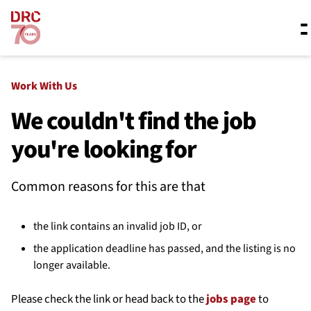
Skip navigation
Where we work
Work With Us
We couldn't find the job
you're looking for
What we do
Common reasons for this are that
Resources
the link contains an invalid job ID, or
About us
the application deadline has passed, and the listing is no
longer available.
Please check the link or head back to the
jobs page
to