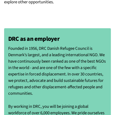
explore other opportunities.
DRC as an employer
Founded in 1956, DRC Danish Refugee Council is
Denmark’s largest, and a leading international NGO. We
have continuously been ranked as one of the best NGOs
in the world - and are one of the few with a specific
expertise in forced displacement. In over 30 countries,
we protect, advocate and build sustainable futures for
refugees and other displacement-affected people and
communities.
By working in DRC, you will be joining a global
workforce of over 6,000 employees. We pride ourselves