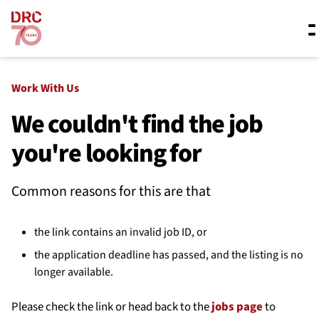
Skip navigation
Where we work
Work With Us
We couldn't find the job
you're looking for
What we do
Common reasons for this are that
Resources
the link contains an invalid job ID, or
About us
the application deadline has passed, and the listing is no
longer available.
Please check the link or head back to the
jobs page
to