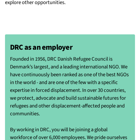
explore other opportunities.
DRC as an employer
Founded in 1956, DRC Danish Refugee Council is
Denmark’s largest, and a leading international NGO. We
have continuously been ranked as one of the best NGOs
in the world - and are one of the few with a specific
expertise in forced displacement. In over 30 countries,
we protect, advocate and build sustainable futures for
refugees and other displacement-affected people and
communities.
By working in DRC, you will be joining a global
workforce of over 6,000 employees. We pride ourselves