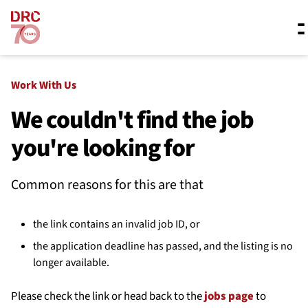
Skip navigation
Where we work
Work With Us
We couldn't find the job
you're looking for
What we do
Common reasons for this are that
Resources
the link contains an invalid job ID, or
About us
the application deadline has passed, and the listing is no
longer available.
Please check the link or head back to the
jobs page
to