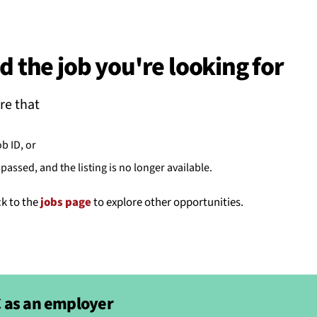
BACK
 work
d the job you're looking for
e do
re that
ces
ob ID, or
passed, and the listing is no longer available.
us
ck to the
jobs page
to explore other opportunities.
 as an employer