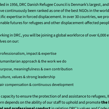
ed in 1956, DRC Danish Refugee Council is Denmark’s largest, and 
ve continuously been ranked as one of the best NGOs in the world 
cific expertise in forced displacement. In over 30 countries, we pr
inable futures for refugees and other displacement-affected peo
rking in DRC, you will be joining a global workforce of over 6,000
lves on our:
rofessionalism, impact & expertise
umanitarian approach & the work we do
urpose, meaningfulness & own contribution
ulture, values & strong leadership
air compensation & continuous development
 capacity to ensure the protection of and assistance to refugees, 
rn depends on the ability of our staff to uphold and promote
the 
al and professional conduct
in relation DRC’s values and Code 