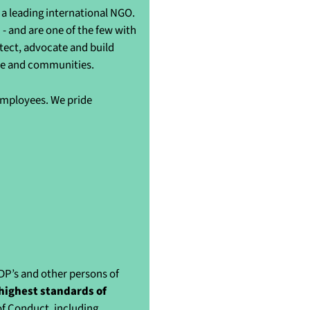
a leading international NGO.
- and are one of the few with
otect, advocate and build
ple and communities.
 employees. We pride
IDP’s and other persons of
highest standards of
of Conduct, including