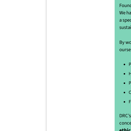
Found
We ha
a spe
susta
By wo
ourse
P
H
P
C
F
DRC’s
conce
ethic