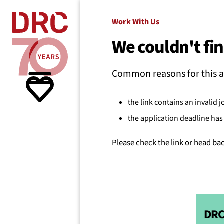
Skip navigation
Where we
Work With Us
We couldn't fin
What w
Common reasons for this a
Resour
the link contains an invalid j
the application deadline has 
About 
Please check the link or head ba
DRC