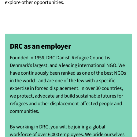
explore other opportunities.
DRC as an employer
Founded in 1956, DRC Danish Refugee Council is
Denmark’s largest, and a leading international NGO. We
have continuously been ranked as one of the best NGOs
in the world - and are one of the few with a specific
expertise in forced displacement. In over 30 countries,
we protect, advocate and build sustainable futures for
refugees and other displacement-affected people and
communities.
By working in DRC, you will be joining a global
workforce of over 6,000 employees. We pride ourselves