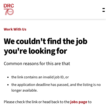
Skip navigation
Where we work
Work With Us
We couldn't find the job
you're looking for
What we do
Common reasons for this are that
Resources
the link contains an invalid job ID, or
About us
the application deadline has passed, and the listing is no
longer available.
Please check the link or head back to the
jobs page
to