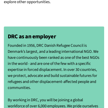
explore other opportunities.
DRC as an employer
Founded in 1956, DRC Danish Refugee Council is
Denmark’s largest, and a leading international NGO. We
have continuously been ranked as one of the best NGOs
in the world - and are one of the few with a specific
expertise in forced displacement. In over 30 countries,
we protect, advocate and build sustainable futures for
refugees and other displacement-affected people and
communities.
By working in DRC, you will be joining a global
workforce of over 6,000 employees. We pride ourselves