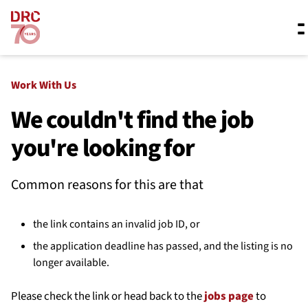
Skip navigation
Where we work
Work With Us
We couldn't find the job
you're looking for
What we do
Common reasons for this are that
Resources
the link contains an invalid job ID, or
About us
the application deadline has passed, and the listing is no
longer available.
Please check the link or head back to the
jobs page
to