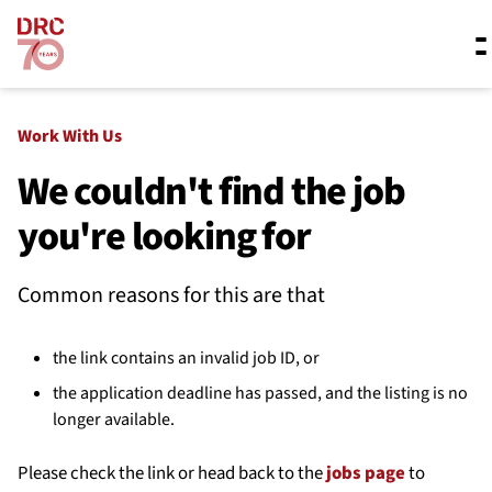
Skip navigation
Where we work
Work With Us
We couldn't find the job
you're looking for
What we do
Common reasons for this are that
Resources
the link contains an invalid job ID, or
About us
the application deadline has passed, and the listing is no
longer available.
Please check the link or head back to the
jobs page
to