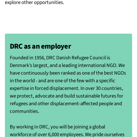
explore other opportunities.
DRC as an employer
Founded in 1956, DRC Danish Refugee Council is
Denmark’s largest, and a leading international NGO. We
have continuously been ranked as one of the best NGOs
in the world - and are one of the few with a specific
expertise in forced displacement. In over 30 countries,
we protect, advocate and build sustainable futures for
refugees and other displacement-affected people and
communities.
By working in DRC, you will be joining a global
workforce of over 6,000 employees. We pride ourselves