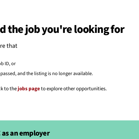
BACK
 work
d the job you're looking for
e do
re that
ces
ob ID, or
passed, and the listing is no longer available.
us
ck to the
jobs page
to explore other opportunities.
 as an employer