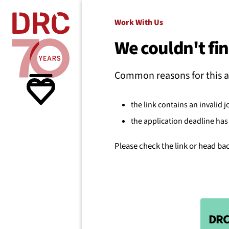
Skip navigation
Where we
Work With Us
We couldn't fin
What w
Common reasons for this a
Resour
the link contains an invalid j
the application deadline has 
About 
Please check the link or head ba
DRC