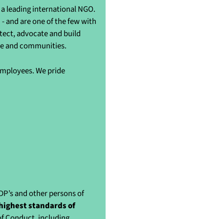
a leading international NGO.
- and are one of the few with
otect, advocate and build
ple and communities.
 employees. We pride
IDP’s and other persons of
highest standards of
of Conduct, including