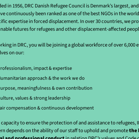
ed in 1956, DRC Danish Refugee Council is Denmark’s largest, and 
ve continuously been ranked as one of the best NGOs in the world 
cific expertise in forced displacement. In over 30 countries, we pr
inable futures for refugees and other displacement-affected peo
rking in DRC, you will be joining a global workforce of over 6,000
lves on our:
rofessionalism, impact & expertise
umanitarian approach & the work we do
urpose, meaningfulness & own contribution
ulture, values & strong leadership
air compensation & continuous development
 capacity to ensure the protection of and assistance to refugees, 
rn depends on the ability of our staff to uphold and promote
the 
al and professional conduct
in relation DRC’s values and Code 