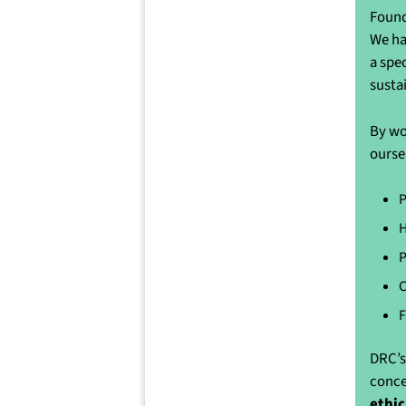
Found
We ha
a spe
susta
By wo
ourse
P
H
P
C
F
DRC’s
conce
ethic