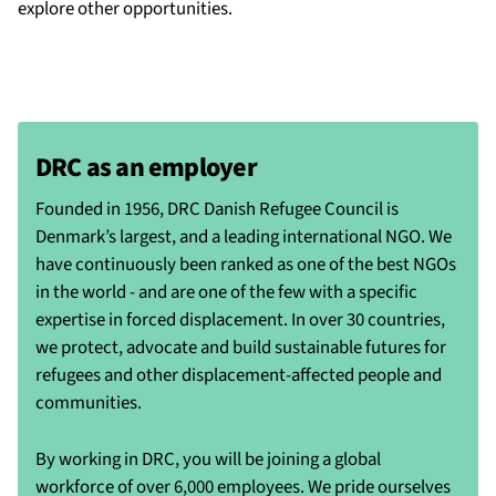
explore other opportunities.
DRC as an employer
Founded in 1956, DRC Danish Refugee Council is
Denmark’s largest, and a leading international NGO. We
have continuously been ranked as one of the best NGOs
in the world - and are one of the few with a specific
expertise in forced displacement. In over 30 countries,
we protect, advocate and build sustainable futures for
refugees and other displacement-affected people and
communities.
By working in DRC, you will be joining a global
workforce of over 6,000 employees. We pride ourselves