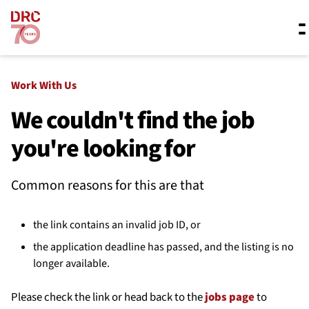
Skip navigation
Where we work
Work With Us
We couldn't find the job
you're looking for
What we do
Common reasons for this are that
Resources
the link contains an invalid job ID, or
About us
the application deadline has passed, and the listing is no
longer available.
Please check the link or head back to the
jobs page
to