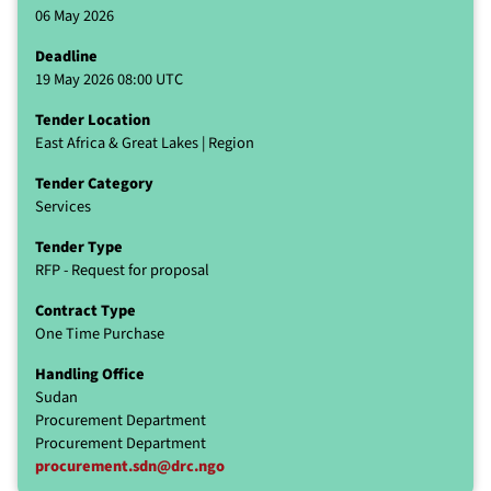
06 May 2026
Deadline
19 May 2026 08:00 UTC
Tender Location
East Africa & Great Lakes | Region
Tender Category
Services
Tender Type
RFP - Request for proposal
Contract Type
One Time Purchase
Handling Office
Sudan
Procurement Department
Procurement Department
procurement.sdn@drc.ngo