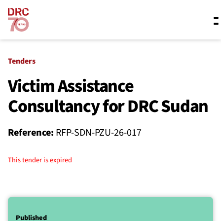
Skip navigation
Where we work
Tenders
Victim Assistance
Consultancy for DRC Sudan
What we do
Reference:
RFP-SDN-PZU-26-017
Resources
This tender is expired
About us
Published