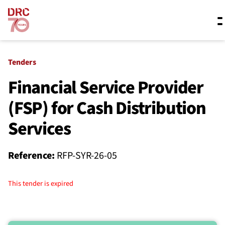
Skip navigation
Where we work
Tenders
Financial Service Provider
(FSP) for Cash Distribution
What we do
Services
Resources
Reference:
RFP-SYR-26-05
About us
This tender is expired