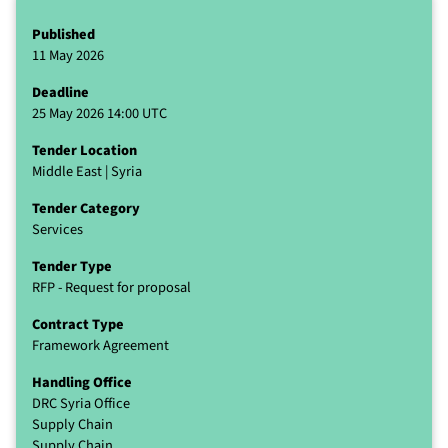
Published
11 May 2026
Deadline
25 May 2026 14:00 UTC
Tender Location
Middle East | Syria
Tender Category
Services
Tender Type
RFP - Request for proposal
Contract Type
Framework Agreement
Handling Office
DRC Syria Office
Supply Chain
Supply Chain