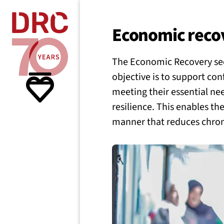
Skip navigation
Where we
Economic reco
The Economic Recovery secto
What w
objective is to support con
meeting their essential ne
Resour
resilience. This enables th
manner that reduces chroni
About 