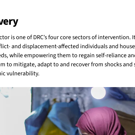
BACK
 work
very
r is one of DRC’s four core sectors of intervention. It
e do
flict- and displacement-affected individuals and house
eds, while empowering them to regain self-reliance and
ces
em to mitigate, adapt to and recover from shocks and s
c vulnerability.
us