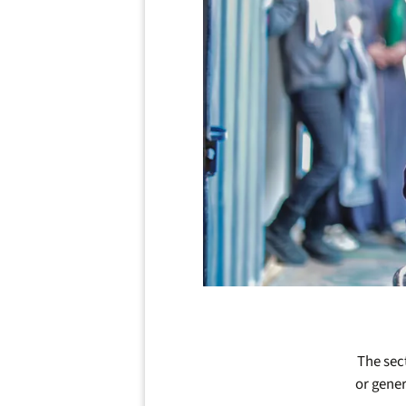
The sect
or gener