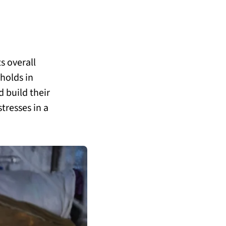
s overall
holds in
 build their
tresses in a