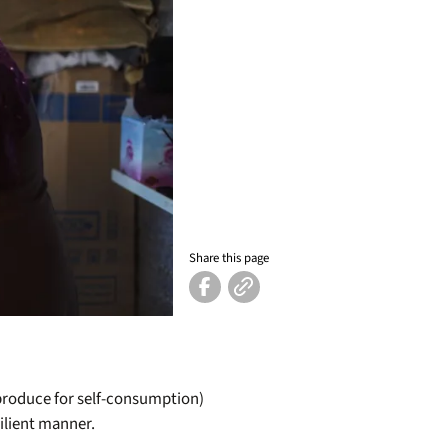
Share this page
(produce for self-consumption)
ilient manner.