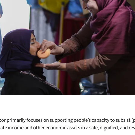
or primarily focuses on supporting people’s capacity to subsist 
ate income and other economic assets in a safe, dignified, and res